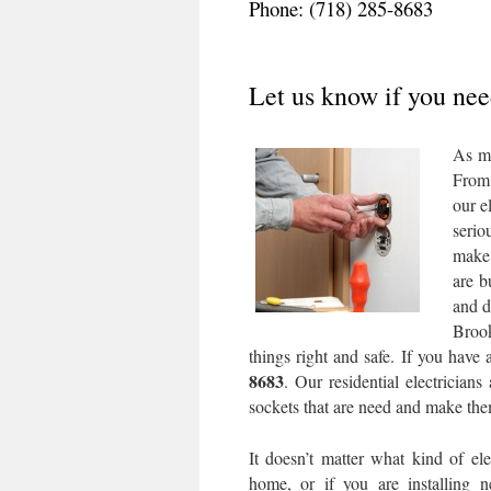
Phone: (718) 285-8683
Let us know if you need
As mo
From 
our e
serio
make 
are b
and d
Brook
things right and safe. If you have
8683
. Our residential electricians
sockets that are need and make them
It doesn’t matter what kind of ele
home, or if you are installing 