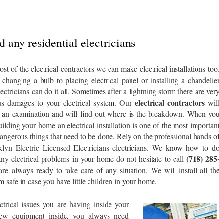
 any residential electricians
st of the electrical contractors we can make electrical installations too
changing a bulb to placing electrical panel or installing a chandelie
lectricians can do it all. Sometimes after a lightning storm there are ver
electrical contractors
us damages to your electrical system. Our
wil
an examination and will find out where is the breakdown. When yo
uilding your home an electrical installation is one of the most importan
angerous things that need to be done. Rely on the professional hands o
lyn Electric Licensed Electricians electricians. We know how to d
(718) 285
 any electrical problems in your home do not hesitate to call
 are always ready to take care of any situation. We will install all th
 safe in case you have little children in your home.
ctrical issues you are having inside your
new equipment inside, you always need