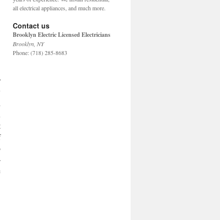
all electrical appliances, and much more.
Contact us
Brooklyn Electric Licensed Electricians
Brooklyn
,
NY
Phone:
(718) 285-8683
.
r
y
l
u
t
f
o
-
e