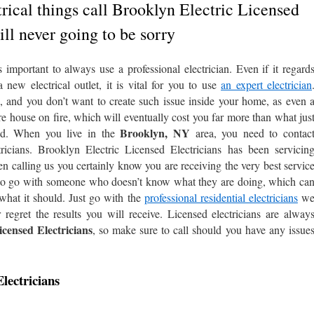
rical things call Brooklyn Electric Licensed
ill never going to be sorry
important to always use a professional electrician. Even if it regard
new electrical outlet, it is vital for you to use
an expert electrician
d, and you don’t want to create such issue inside your home, as even 
tire house on fire, which will eventually cost you far more than what jus
Brooklyn, NY
uld. When you live in the
area, you need to contac
ricians. Brooklyn Electric Licensed Electricians has been servicin
 calling us you certainly know you are receiving the very best servic
t to go with someone who doesn’t know what they are doing, which ca
what it should. Just go with the
professional residential electricians
w
 regret the results you will receive. Licensed electricians are alway
censed Electricians
, so make sure to call should you have any issue
lectricians