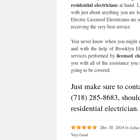
residential electricians
at hand. Li
with just about anything you are lo
Electric Licensed Electricians are 
receiving the very best service.
You never know when you might nee
and with the help of Brooklyn Ele
licensed el
services performed by
you with all of the assistance you
going to be covered.
Just make sure to cont
(718) 285-8683, should
residential electrician.
Dec 30, 2014
by
Lobuc
Very Good