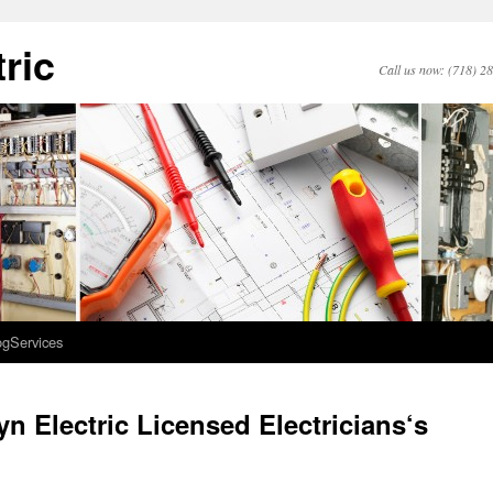
ric
Call us now: (718) 2
og
Services
n Electric Licensed Electricians‘s