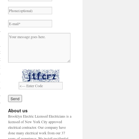
s
.
a
t
t
g
e
n
e
s
s
About us
Brooklyn Electric Licensed Electricians is a
licensed of New York City approved
electrical contractor. Our company have
done many electrical work from our 37
years of experience. We install residential,