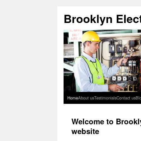
Brooklyn Elect
Home
About us
Testimonials
Contact us
Bl
Welcome to Brookly
website