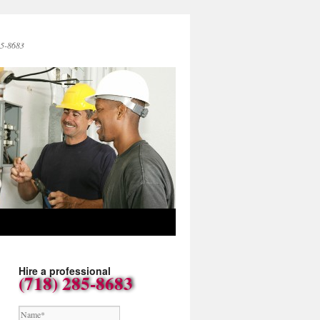
85-8683
Hire a professional
(718) 285-8683