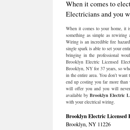
When it comes to elect
Electricians and you w
When it comes to your home, it is 
something as simple as rewiring a 
Wiring is an incredible fire hazar
single spark is able to set your en
bringing in the professional wo
Brooklyn Electric Licensed Elect
Brooklyn, NY for 37 years, so when
in the entire area. You don’t wan
end up costing you far more than 
will offer you and you will never
Brooklyn Electric Li
available by
with your electrical wiring.
Brooklyn Electric Licensed E
Brooklyn, NY 11226