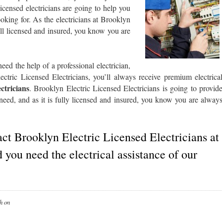
censed electricians are going to help you
oking for. As the electricians at Brooklyn
all licensed and insured, you know you are
d the help of a professional electrician,
ctric Licensed Electricians, you’ll always receive premium electrica
ectricians
. Brooklyn Electric Licensed Electricians is going to provid
 need, and as it is fully licensed and insured, you know you are alway
act Brooklyn Electric Licensed Electricians at
 you need the electrical assistance of our
h
on